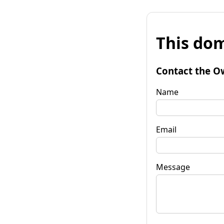
This dom
Contact the O
Name
Email
Message