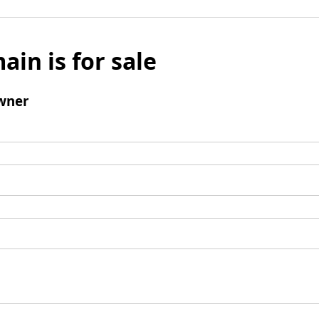
ain is for sale
wner